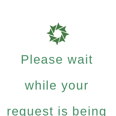
Please wait
while your
request is being