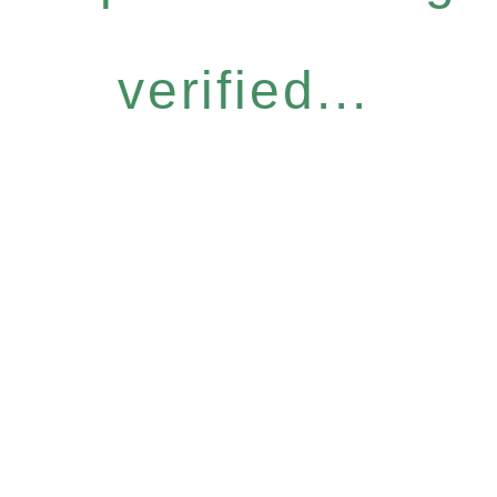
verified...