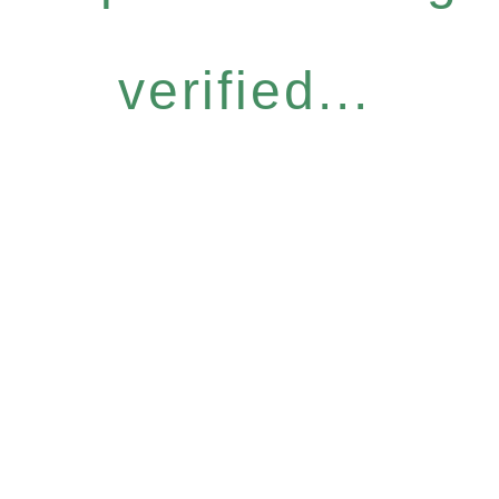
verified...