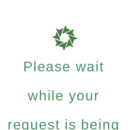
Please wait
while your
request is being