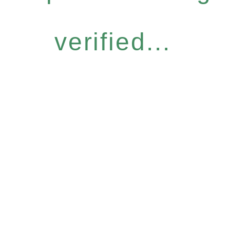
verified...