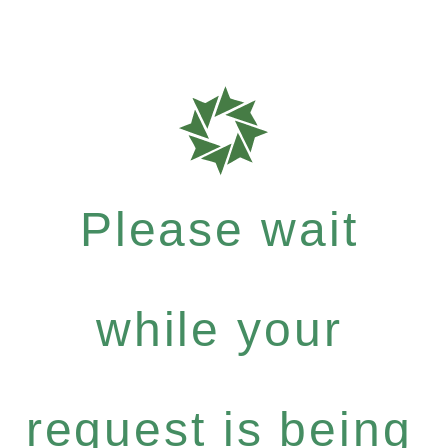
Please wait
while your
request is being