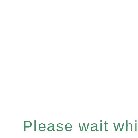
Please wait whil