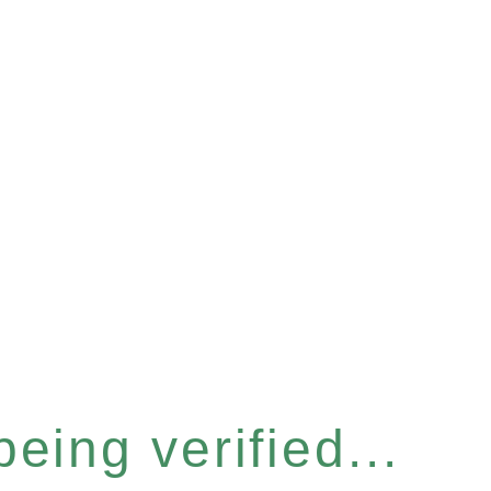
eing verified...