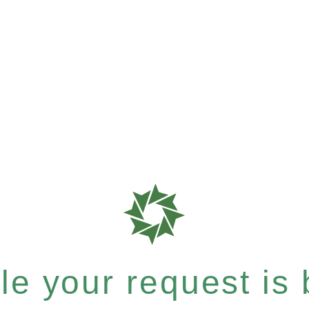
e your request is b