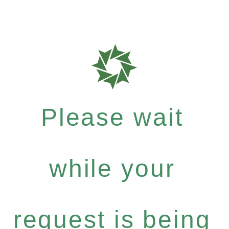
Please wait
while your
request is being