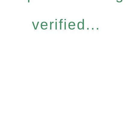
verified...