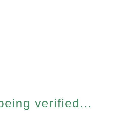
eing verified...