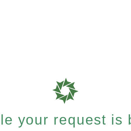
e your request is b