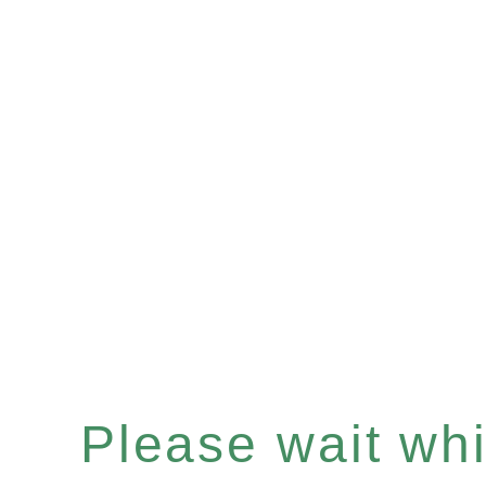
Please wait whil