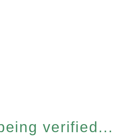
eing verified...