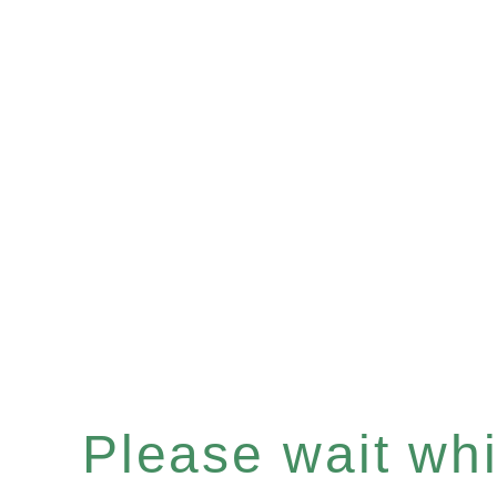
Please wait whil