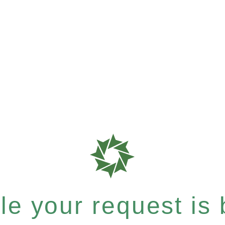
e your request is b