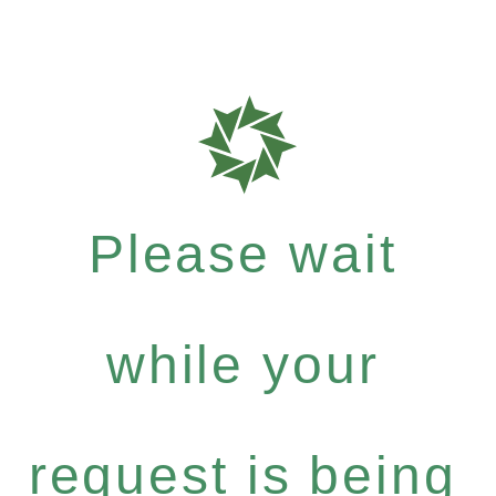
Please wait
while your
request is being