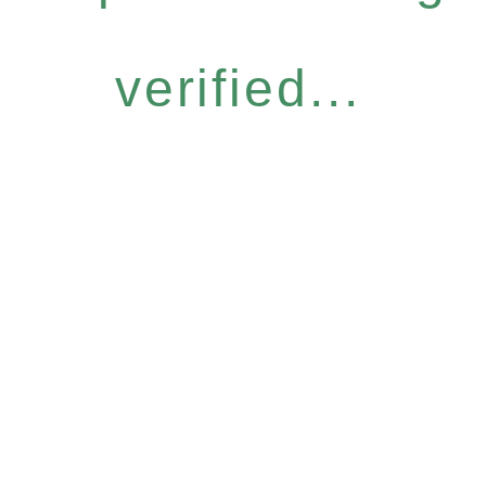
verified...